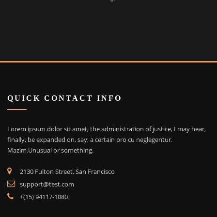
QUICK CONTACT INFO
Lorem ipsum dolor sit amet, the administration of justice, I may hear,
finally, be expanded on, say, a certain pro cu neglegentur.
Mazim.Unusual or something.
2130 Fulton Street, San Francisco
support@test.com
+(15) 94117-1080