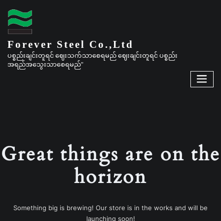
Forever Steel Co.,Ltd
ပစ္စည်းချင်းတူရင် ဈေးသက်သာစေရမည် ဈေးချင်းတူရင် ပစ္စည်း
အရည်အသွေးသာစေရမည်"
Great things are on the
horizon
Something big is brewing! Our store is in the works and will be
launching soon!