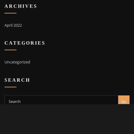
ARCHIVES
April 2022
CATEGORIES
Uncategorized
SEARCH
Go