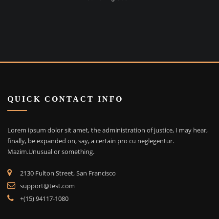
QUICK CONTACT INFO
Lorem ipsum dolor sit amet, the administration of justice, I may hear,
finally, be expanded on, say, a certain pro cu neglegentur.
Mazim.Unusual or something.
2130 Fulton Street, San Francisco
support@test.com
+(15) 94117-1080