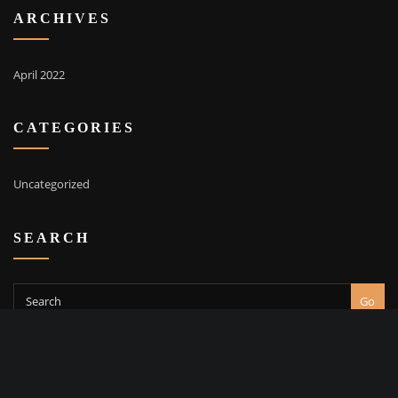
ARCHIVES
April 2022
CATEGORIES
Uncategorized
SEARCH
Go