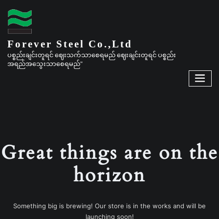
Forever Steel Co.,Ltd
ပစ္စည်းချင်းတူရင် ဈေးသက်သာစေရမည် ဈေးချင်းတူရင် ပစ္စည်း
အရည်အသွေးသာစေရမည်"
Great things are on the
horizon
Something big is brewing! Our store is in the works and will be
launching soon!