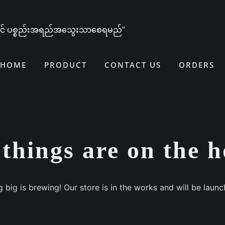
ူရင် ပစ္စည်းအရည်အသွေးသာစေရမည်"
HOME
PRODUCT
CONTACT US
ORDERS
things are on the 
 big is brewing! Our store is in the works and will be launc