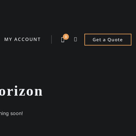
0
MY ACCOUNT
Get a Quote
horizon
hing soon!