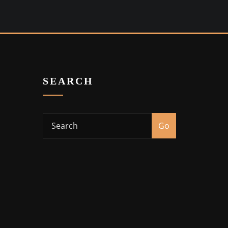
SEARCH
Go