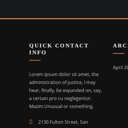
QUICK CONTACT
ARC
INFO
April 2
Lorem ipsum dolor sit amet, the
administration of justice, I may
hear, finally, be expanded on, say,
a certain pro cu neglegentur.
Mazim.Unusual or something.
2130 Fulton Street, San