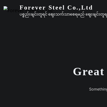
Forever Steel Co.,Ltd
ပစ္စည်းချင်းတူရင် ဈေးသက်သာစေရမည် ဈေးချင်းတ
Great 
Something