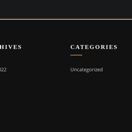
HIVES
CATEGORIES
022
Uncategorized